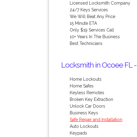
Licensed Locksmith Company
24/7 Keys Services
We Will Beat Any Price
15 Minute ETA
Only $19 Services Call
10+ Years In The Business
Best Technicians
Locksmith in Ocoee FL -
Home Lockouts
Home Safes
Keyless Remotes
Broken Key Extraction
Unlock Car Doors
Business Keys
Safe Repair and Installation
Auto Lockouts
Keypads