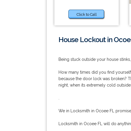
Click to Call
House Lockout in Ocoe
Being stuck outside your house stinks,
How many times did you find yourself o
because the door lock was broken? That 
night, when its extremely cold outside
.
We in Locksmith in Ocoee FL promise 
Locksmith in Ocoee FL will do anythi