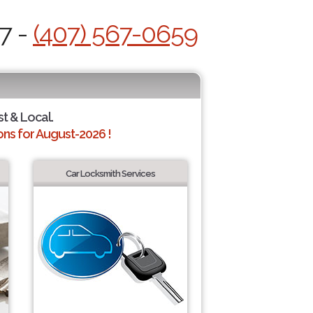
7 -
(407) 567-0659
st & Local.
ns for August-2026 !
Car Locksmith Services