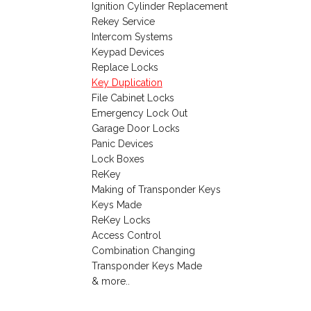
Ignition Cylinder Replacement
Rekey Service
Intercom Systems
Keypad Devices
Replace Locks
Key Duplication
File Cabinet Locks
Emergency Lock Out
Garage Door Locks
Panic Devices
Lock Boxes
ReKey
Making of Transponder Keys
Keys Made
ReKey Locks
Access Control
Combination Changing
Transponder Keys Made
& more..