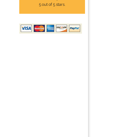
5 out of 5 stars.