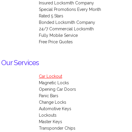
Insured Locksmith Company
Special Promotions Every Month
Rated 5 Stars
Bonded Locksmith Company
24/7 Commercial Locksmith
Fully Mobile Service
Free Price Quotes
 Our Services
Car Lockout
Magnetic Locks
Opening Car Doors
Panic Bars
Change Locks
Automotive Keys
Lockouts
Master Keys
Transponder Chips