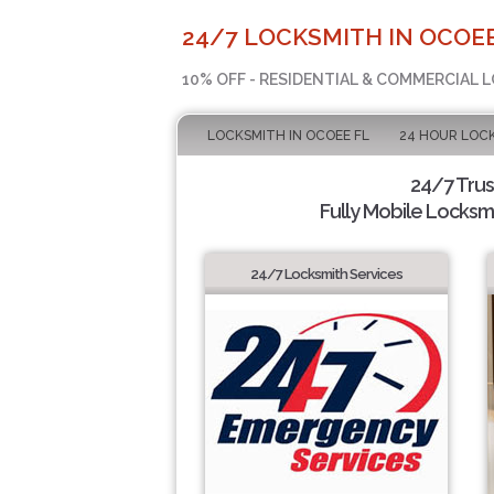
24/7 LOCKSMITH IN OCOEE
10% OFF - RESIDENTIAL & COMMERCIAL 
LOCKSMITH IN OCOEE FL
24 HOUR LOC
24/7 Tru
Fully Mobile Locksmi
24/7 Locksmith Services