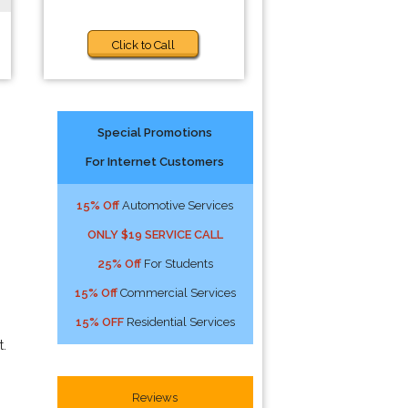
Click to Call
Special Promotions
For Internet Customers
15% Off
Automotive Services
ONLY $19 SERVICE CALL
25% Off
For Students
15% Off
Commercial Services
15% OFF
Residential Services
t.
Reviews