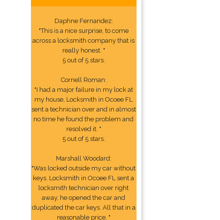
Daphne Fernandez:
"This is a nice surprise, to come
across a locksmith company that is
really honest. "
5 out of 5 stars.
Cornell Roman:
"I had a major failure in my lock at
my house, Locksmith in Ocoee FL
sent a technician over and in almost
no time he found the problem and
resolved it. "
5 out of 5 stars.
Marshall Woodard:
"Was locked outside my car without
keys. Locksmith in Ocoee FL sent a
locksmith technician over right
away, he opened the car and
duplicated the car keys. All that in a
reasonable price. "