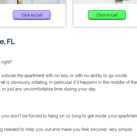
Click to Call
Click to Call
e, FL
 right?
utside the apartment with no key or with no ability to go inside
is obviously irritating, in particular if it happens in the middle of the
, or just any uncomfortable time during your day.
you won't be forced to hang on so long to get inside your apartmen
ng needed to help you out and make you feel secured, very simple.