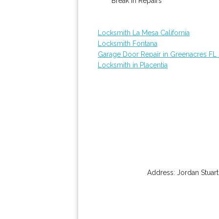
Break In Repairs
Locksmith La Mesa California
Locksmith Fontana
Garage Door Repair in Greenacres FL
Locksmith in Placentia
Address:
Jordan Stuart