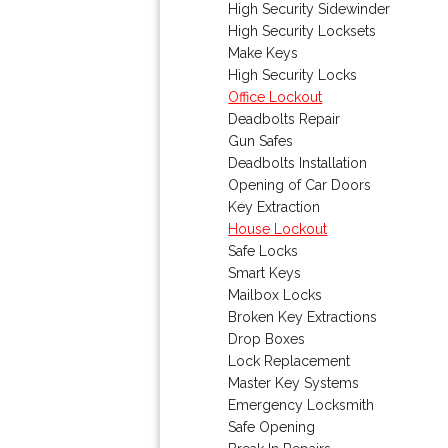
High Security Sidewinder
High Security Locksets
Make Keys
High Security Locks
Office Lockout
Deadbolts Repair
Gun Safes
Deadbolts Installation
Opening of Car Doors
Key Extraction
House Lockout
Safe Locks
Smart Keys
Mailbox Locks
Broken Key Extractions
Drop Boxes
Lock Replacement
Master Key Systems
Emergency Locksmith
Safe Opening