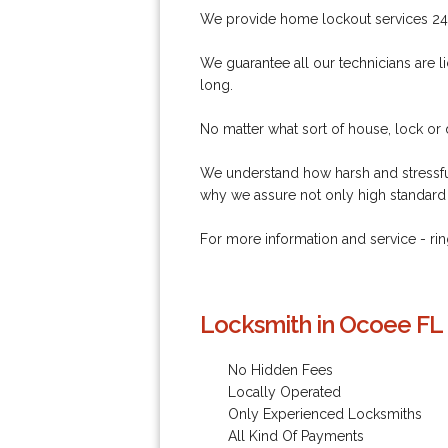
We provide home lockout services 24
We guarantee all our technicians are li
long.
No matter what sort of house, lock or
We understand how harsh and stressful
why we assure not only high standard 
For more information and service - 
Locksmith in Ocoee FL 
No Hidden Fees
Locally Operated
Only Experienced Locksmiths
All Kind Of Payments