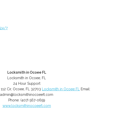
 24/7
Locksmith in Ocoee FL
Locksmith in Ocoee, FL
24 Hour Support
 112 Cir
,
Ocoee
,
FL
32703
Locksmith in Ocoee FL
Email:
admin@locksmithinocoeefl.com
Phone:
(407) 567-0659
www.locksmithinocoeefl.com