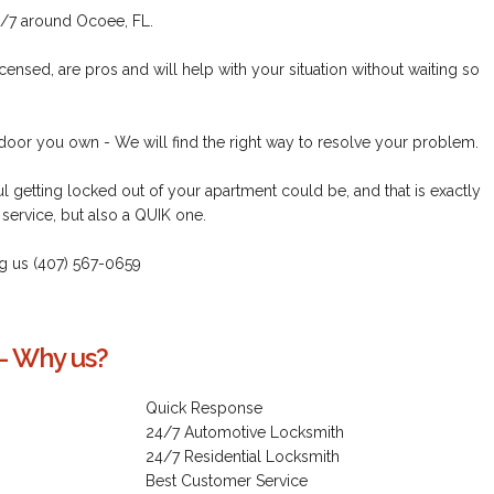
/7 around Ocoee, FL.
censed, are pros and will help with your situation without waiting so
 door you own - We will find the right way to resolve your problem.
 getting locked out of your apartment could be, and that is exactly
service, but also a QUIK one.
ring us (407) 567-0659
- Why us?
Quick Response
24/7 Automotive Locksmith
24/7 Residential Locksmith
Best Customer Service