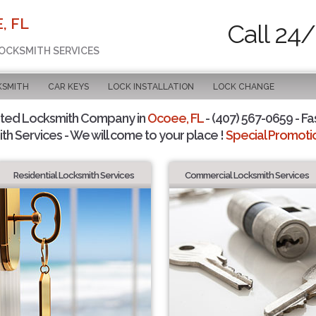
, FL
Call 24/
LOCKSMITH SERVICES
KSMITH
CAR KEYS
LOCK INSTALLATION
LOCK CHANGE
sted Locksmith Company in
Ocoee, FL
- (407) 567-0659 - Fa
th Services - We will come to your place !
Special Promotio
Residential Locksmith Services
Commercial Locksmith Services